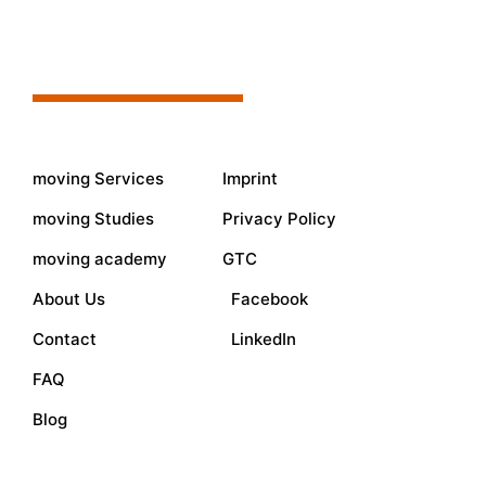
moving Services
Imprint
moving Studies
Privacy Policy
moving academy
GTC
About Us
Facebook
Contact
LinkedIn
FAQ
Blog