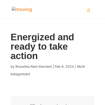
Energized and
ready to take
action
by
Roswitha Ram-Devrient
|
Feb 8, 2023
|
Nicht
kategorisiert