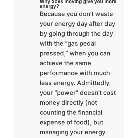
Why does moving give you more
energy?
Because you don’t waste
your energy day after day
by going through the day
with the “gas pedal
pressed,” when you can
achieve the same
performance with much
less energy. Admittedly,
your “power” doesn’t cost
money directly (not
counting the financial
expense of food), but
managing your energy