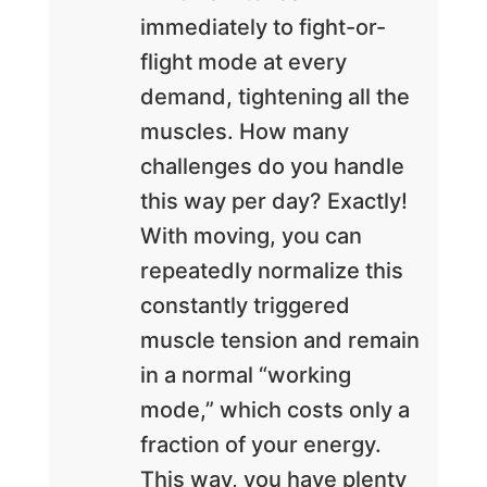
immediately to fight-or-
flight mode at every
demand, tightening all the
muscles. How many
challenges do you handle
this way per day? Exactly!
With moving, you can
repeatedly normalize this
constantly triggered
muscle tension and remain
in a normal “working
mode,” which costs only a
fraction of your energy.
This way, you have plenty