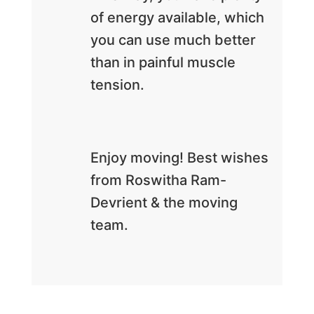
of energy available, which
you can use much better
than in painful muscle
tension.
Enjoy moving! Best wishes
from Roswitha Ram-
Devrient & the moving
team.