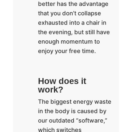
better has the advantage
that you don’t collapse
exhausted into a chair in
the evening, but still have
enough momentum to
enjoy your free time.
How does it
work?
The biggest energy waste
in the body is caused by
our outdated “software,”
which switches