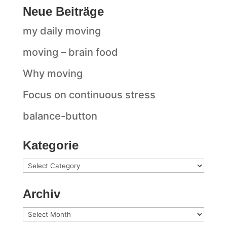
Neue Beiträge
my daily moving
moving – brain food
Why moving
Focus on continuous stress
balance-button
Kategorie
Kategorie
Archiv
Archiv